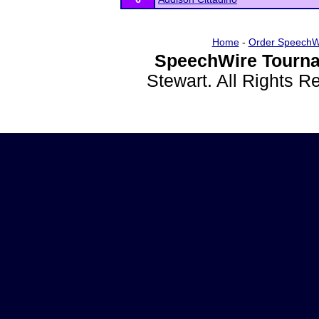
Home
-
Order SpeechW
SpeechWire Tourna
Stewart. All Rights 