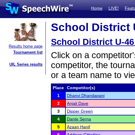
Home
LIVE!
Feat
School District 
School District U-46
Results home page
Tournament list
Click on a competitor'
competitor, the tourn
UIL Series results
or a team name to vie
Place
Competitor(s)
1
Dhanvi Dhandapani
2
Anjali Dave
3
Dipper Green
4
Dante Serna
5
Azaan Hanif
6
Addison Cittadino