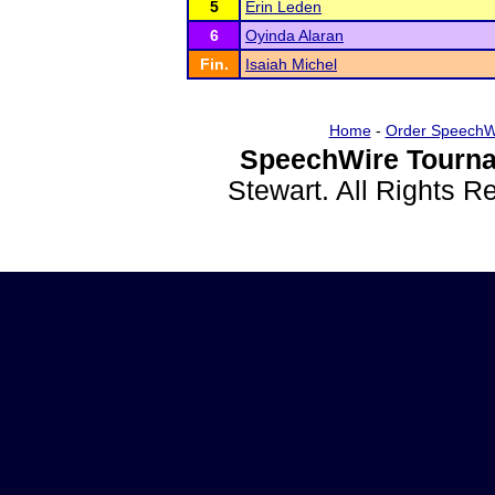
5
Erin Leden
6
Oyinda Alaran
Fin.
Isaiah Michel
Home
-
Order SpeechW
SpeechWire Tourna
Stewart. All Rights 