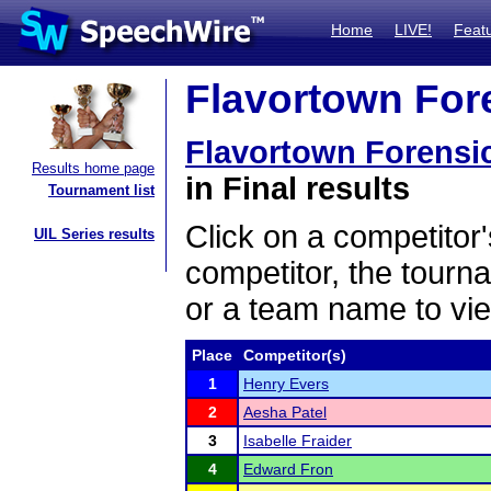
Home
LIVE!
Feat
Flavortown Fore
Flavortown Forensi
Results home page
in Final results
Tournament list
Click on a competitor'
UIL Series results
competitor, the tourn
or a team name to vie
Place
Competitor(s)
1
Henry Evers
2
Aesha Patel
3
Isabelle Fraider
4
Edward Fron