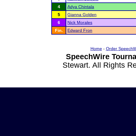
4
Adya Chintala
5
Gianna Golden
6
Nick Morales
Fin.
Edward Fron
Home
-
Order SpeechW
SpeechWire Tourna
Stewart. All Rights 