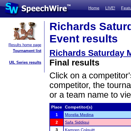
Home
LIVE!
Feat
Richards Satu
Event results
Results home page
Richards Saturday
Tournament list
Final results
UIL Series results
Click on a competitor'
competitor, the tourn
or a team name to vie
Place
Competitor(s)
1
Morelia Medina
2
Safa Siddiqui
3
Kamren Colquitt