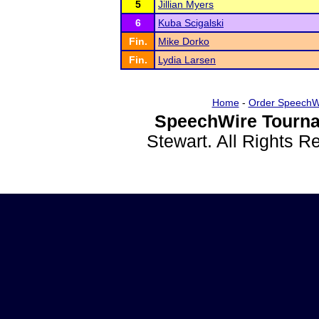
5
Jillian Myers
6
Kuba Scigalski
Fin.
Mike Dorko
Fin.
Lydia Larsen
Home
-
Order SpeechW
SpeechWire Tourna
Stewart. All Rights 