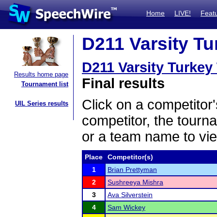
Home
LIVE!
Feat
D211 Varsity Tu
D211 Varsity Turkey
Results home page
Final results
Tournament list
Click on a competitor'
UIL Series results
competitor, the tourn
or a team name to vie
Place
Competitor(s)
1
Brian Prettyman
2
Sushreeya Mishra
3
Ava Silverstein
4
Sam Wickey