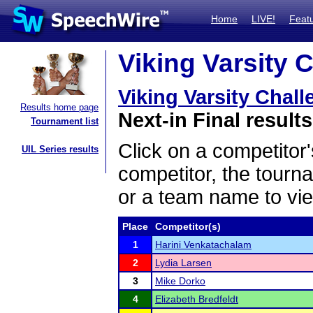
Home
LIVE!
Feat
Viking Varsity 
Viking Varsity Chal
Results home page
Next-in Final results
Tournament list
Click on a competitor'
UIL Series results
competitor, the tourn
or a team name to vie
Place
Competitor(s)
1
Harini Venkatachalam
2
Lydia Larsen
3
Mike Dorko
4
Elizabeth Bredfeldt