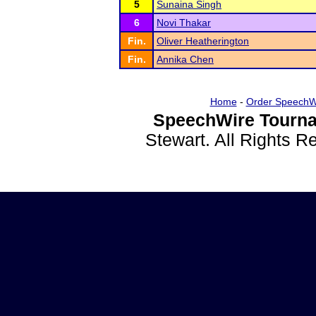
5
Sunaina Singh
6
Novi Thakar
Fin.
Oliver Heatherington
Fin.
Annika Chen
Home
-
Order SpeechW
SpeechWire Tourna
Stewart. All Rights 