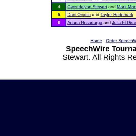
4
Gwendolynn Stewart
and
Mark Mart
5
Dani Ocasio
and
Taylor Hedemark
6
Ariana Hosadurga
and
Julia El Dira
Home
-
Order SpeechW
SpeechWire Tourna
Stewart. All Rights 