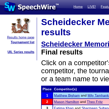
Home
LIVE!
Feat
Scheidecker Me
results
Results home page
Scheidecker Memori
Tournament list
Final results
UIL Series results
Click on a competitor'
competitor, the tourn
or a team name to vie
Place
Competitor(s)
1
Matthew Bigham
and
Mily Tamhank
2
Mason Hamilton
and
Theo Fritz
3
Fatima Khan
and
Sharmeen Sultan