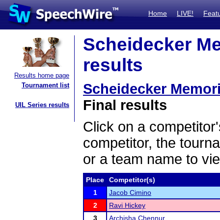
Home
LIVE!
Feat
Scheidecker Me
results
Results home page
Scheidecker Memori
Tournament list
Final results
UIL Series results
Click on a competitor'
competitor, the tourn
or a team name to vie
Place
Competitor(s)
1
Jacob Cimino
2
Ravi Hickey
3
Archisha Chennur