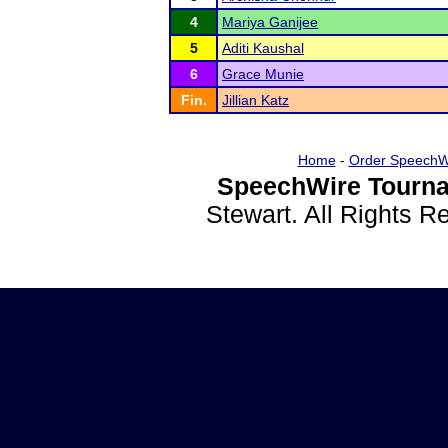
4
Mariya Ganijee
5
Aditi Kaushal
6
Grace Munie
Fin.
Jillian Katz
Home
-
Order SpeechW
SpeechWire Tourna
Stewart. All Rights 