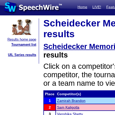
Home
LIVE!
Feat
Scheidecker Me
results
Results home page
Scheidecker Memori
Tournament list
results
UIL Series results
Click on a competitor'
competitor, the tourn
or a team name to vie
Place
Competitor(s)
1
Zamirah Brandon
2
Sam Kaligotla
3
Vanshika Shetty