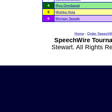
4
Riya Dondapati
5
Mishka Hota
6
Morgan Seagle
Home
-
Order SpeechW
SpeechWire Tourna
Stewart. All Rights 