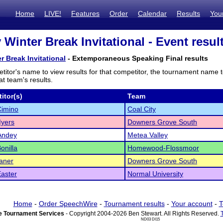
Home
LIVE!
Features
Order
Calendar
Results
You
 Winter Break Invitational - Event resul
r Break Invitational
- Extemporaneous Speaking Final results
titor's name to view results for that competitor, the tournament name 
t team's results.
itor(s)
Team
Cimino
Coal City
Myers
Downers Grove South
Andey
Metea Valley
onilla
Homewood-Flossmoor
aner
Downers Grove South
aster
Normal University
Home
-
Order SpeechWire
-
Tournament results
-
Your account
-
T
 Tournament Services
- Copyright 2004-2026 Ben Stewart. All Rights Reserved.
ND03 DI15