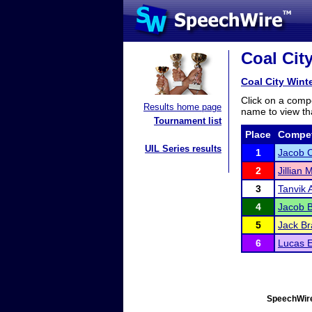
Coal City
Coal City Winte
Click on a compe
Results home page
name to view tha
Tournament list
Place
Compet
UIL Series results
1
Jacob 
2
Jillian 
3
Tanvik 
4
Jacob B
5
Jack Br
6
Lucas E
SpeechWire