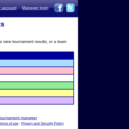
r account
Manager login
ts
to view tournament results, or a team
ournament manager
Terms of use
-
Privacy and Security Policy