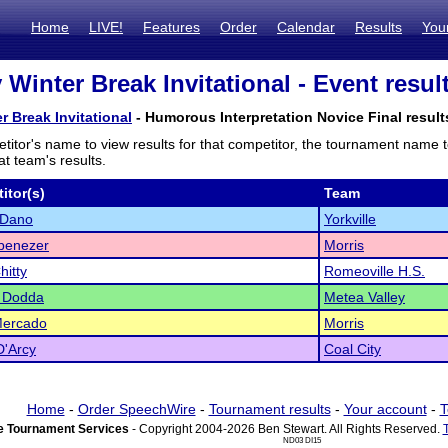
Home
LIVE!
Features
Order
Calendar
Results
You
 Winter Break Invitational - Event resul
r Break Invitational
- Humorous Interpretation Novice Final result
titor's name to view results for that competitor, the tournament name 
t team's results.
itor(s)
Team
 Dano
Yorkville
benezer
Morris
hitty
Romeoville H.S.
i Dodda
Metea Valley
Mercado
Morris
D'Arcy
Coal City
Home
-
Order SpeechWire
-
Tournament results
-
Your account
-
T
 Tournament Services
- Copyright 2004-2026 Ben Stewart. All Rights Reserved.
ND03 DI15