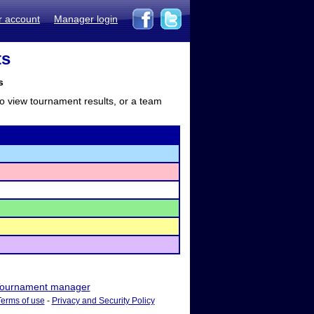
r account
Manager login
ts
s
to view tournament results, or a team
ournament manager
Terms of use
-
Privacy and Security Policy