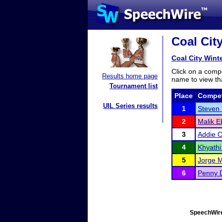
Coal City
Coal City Winte
Click on a compe
Results home page
name to view tha
Tournament list
Place
Compet
UIL Series results
1
Steven
2
Malik E
3
Addie C
4
Khyath
5
Jorge 
6
Penny 
SpeechWire