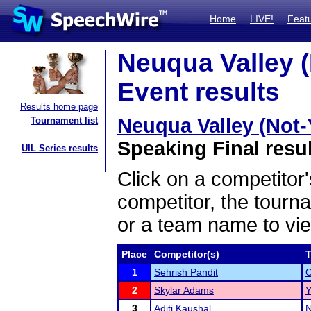
Home
LIVE!
Feat
Neuqua Valley 
Event results
Results home page
Neuqua Valley (Not
Tournament list
Speaking Final resu
UIL Series results
Click on a competitor'
competitor, the tourn
or a team name to vie
Place
Competitor(s)
1
Sehrish Pandit
C
2
Skylar Adams
Y
3
Aditi Kaushal
N