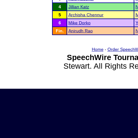
4
Jillian Katz
N
5
Archisha Chennur
M
6
Mike Dorko
Y
Fin.
Anirudh Rao
N
Home
-
Order SpeechW
SpeechWire Tourna
Stewart. All Rights 