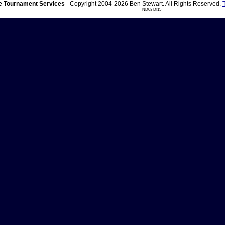
 Tournament Services
- Copyright 2004-2026 Ben Stewart. All Rights Reserved.
ND03 DI15