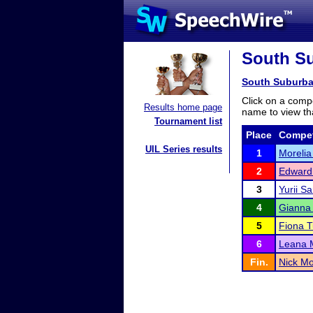
South Su
South Suburba
Click on a compe
Results home page
name to view tha
Tournament list
Place
Compet
UIL Series results
1
Morelia
2
Edward
3
Yurii S
4
Gianna
5
Fiona T
6
Leana 
Fin.
Nick Mo