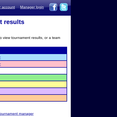
r account
Manager login
 results
to view tournament results, or a team
r
r
ournament manager