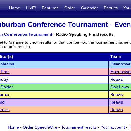
Home
LIVE!
Features
Order
Calendar
Results
You
burban Conference Tournament - Event
n Conference Tournament
- Radio Speaking Final results
titor's name to view results for that competitor, the tournament name 
t team's results.
itor(s)
Team
 Medina
Eisenhowe
 Fron
Eisenhowe
arduy
Reavis
 Golden
Oak Lawn
urner
Reavis
Mol
Reavis
rales
Reavis
Home
-
Order SpeechWire
-
Tournament results
-
Your account
-
T