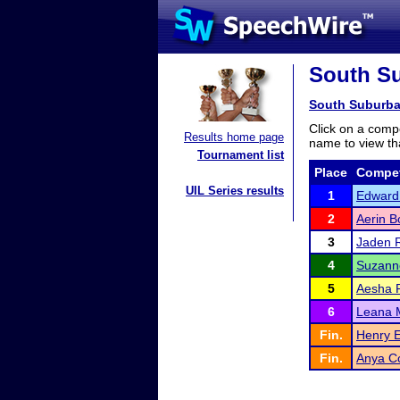
South Su
South Suburba
Click on a compe
Results home page
name to view tha
Tournament list
Place
Compet
UIL Series results
1
Edward
2
Aerin B
3
Jaden 
4
Suzann
5
Aesha P
6
Leana 
Fin.
Henry 
Fin.
Anya C