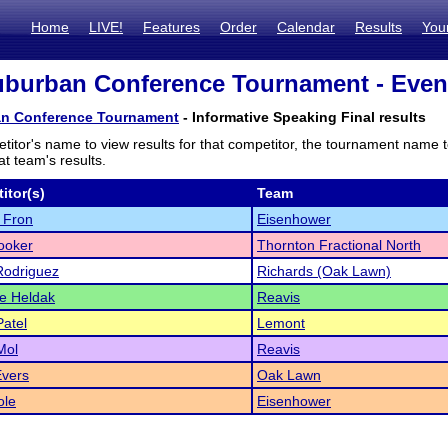
Home
LIVE!
Features
Order
Calendar
Results
You
burban Conference Tournament - Event
n Conference Tournament
- Informative Speaking Final results
titor's name to view results for that competitor, the tournament name 
t team's results.
itor(s)
Team
 Fron
Eisenhower
ooker
Thornton Fractional North
Rodriguez
Richards (Oak Lawn)
e Heldak
Reavis
atel
Lemont
Mol
Reavis
Evers
Oak Lawn
ole
Eisenhower