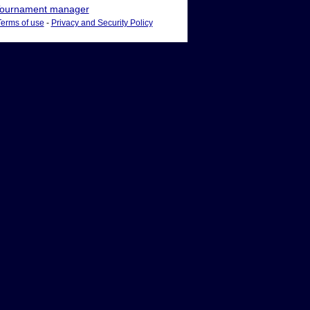
ournament manager
Terms of use
-
Privacy and Security Policy