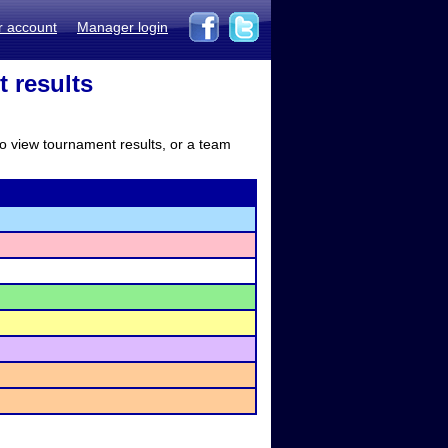
r account
Manager login
 results
to view tournament results, or a team