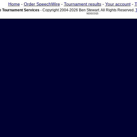
Home
-
Order SpeechWire
-
Tournament results
-
Your account
-
T
 Tournament Services
- Copyright 2004-2026 Ben Stewart. All Rights Reserved.
ND03 DI15