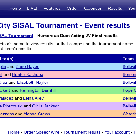
Home
LIVE!
Features
Order
Calendar
Results
You
City SISAL Tournament - Event results
SISAL Tournament
- Humorous Duet Acting JV Final results
titor's name to view results for that competitor, the tournament name 
t team's results.
itor(s)
Team
plin
and
Zane Hayes
Bellevi
ll
and
Hunter Kachuba
Bento
Cruz
and
Elizabeth Naylor
Bellevi
ckert
and
Remington Barnhill
Pope C
Valadez
and
Leina Alley
Bellevi
 Piotrowski
and
Olivia Jackson
Bellevi
Cozzens
and
Alanaa Crews
Waterl
Home
-
Order SpeechWire
-
Tournament results
-
Your account
-
T