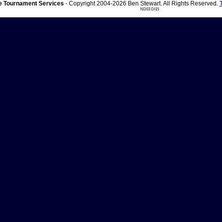
 Tournament Services
- Copyright 2004-2026 Ben Stewart. All Rights Reserved.
ND03 DI15