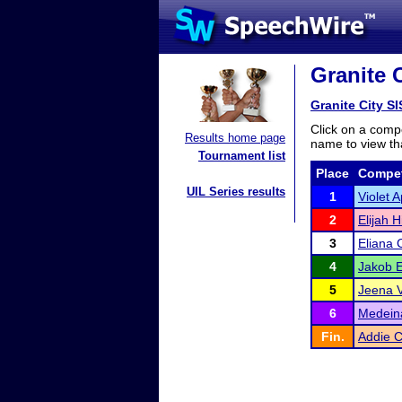
Granite 
Granite City 
Click on a compe
Results home page
name to view tha
Tournament list
Place
Compet
UIL Series results
1
Violet A
2
Elijah Hi
3
Eliana 
4
Jakob E
5
Jeena 
6
Medeina
Fin.
Addie 