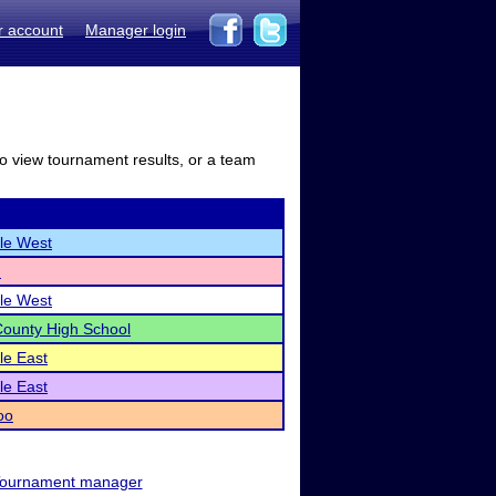
r account
Manager login
to view tournament results, or a team
lle West
n
lle West
ounty High School
lle East
lle East
oo
ournament manager