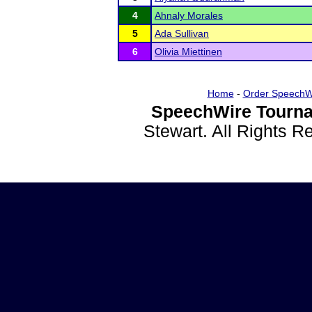
4
Ahnaly Morales
5
Ada Sullivan
6
Olivia Miettinen
Home
-
Order SpeechW
SpeechWire Tourna
Stewart. All Rights 