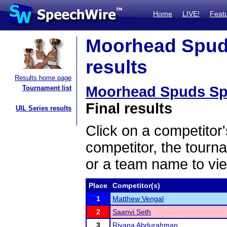
Home
LIVE!
Feat
Moorhead Spuds
results
Results home page
Moorhead Spuds Spe
Tournament list
Final results
UIL Series results
Click on a competitor'
competitor, the tourn
or a team name to vie
Place
Competitor(s)
1
Matthew Vengal
2
Saanvi Seth
3
Riyana Abdurahman