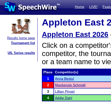
Home
LIVE!
Feat
Appleton East 2
Appleton East 2026
Results home page
Tournament list
Click on a competitor'
competitor, the tourn
UIL Series results
or a team name to vie
Place
Competitor(s)
1
Anna Bestul
2
Mackenzie Schmidt
3
Lillian Pingel
4
Addie Dahl