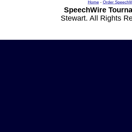
Home
-
Order SpeechW
SpeechWire Tourna
Stewart. All Rights 