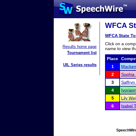
WFCA Sta
WFCA State To
Click on a compe
Results home page
name to view tha
Tournament list
Place
Compet
UIL Series results
1
Macken
2
Sophia 
3
Saffryn
4
Ivorian
5
Lily Wei
6
Isabel 
SpeechWire