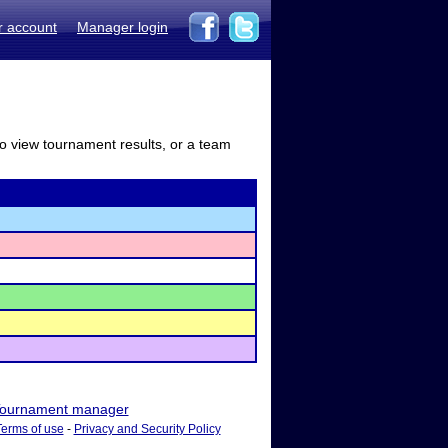
r account
Manager login
to view tournament results, or a team
ournament manager
Terms of use
-
Privacy and Security Policy