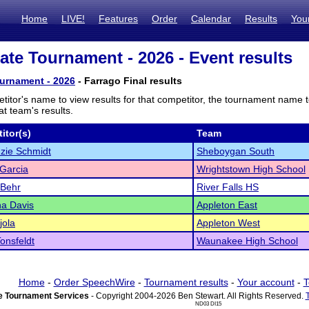
Home
LIVE!
Features
Order
Calendar
Results
You
te Tournament - 2026 - Event results
urnament - 2026
- Farrago Final results
titor's name to view results for that competitor, the tournament name 
t team's results.
itor(s)
Team
zie Schmidt
Sheboygan South
Garcia
Wrightstown High School
 Behr
River Falls HS
na Davis
Appleton East
jola
Appleton West
Tonsfeldt
Waunakee High School
Home
-
Order SpeechWire
-
Tournament results
-
Your account
-
T
 Tournament Services
- Copyright 2004-2026 Ben Stewart. All Rights Reserved.
ND03 DI15