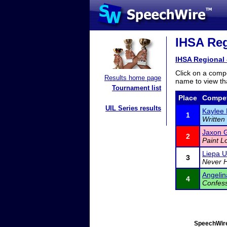
IHSA Reg
IHSA Regional 
Click on a compe
Results home page
name to view tha
Tournament list
Place
Compet
UIL Series results
Kaylee 
1
Written
Jaxon G
2
Paint L
Liepa U
3
Never H
Angelina
4
Confess
SpeechWire