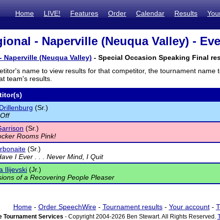
Home
LIVE!
Features
Order
Calendar
Results
You
ional - Naperville (Neuqua Valley) - Eve
- Naperville (Neuqua Valley)
- Special Occasion Speaking Final res
titor's name to view results for that competitor, the tournament name 
t team's results.
itor(s)
Drillenburg
(Sr.)
 Off
arrison
(Sr.)
ocker Rooms Pink!
rbonaite
(Sr.)
ave I Ever . . . Never Mind, I Quit
 Ilijevski
(Jr.)
ions of a Recovering People Pleaser
Home
-
Order SpeechWire
-
Tournament results
-
Your account
-
T
 Tournament Services
- Copyright 2004-2026 Ben Stewart. All Rights Reserved.