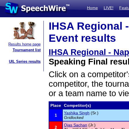
Home
LIVE!
Feat
IHSA Regional -
Event results
Results home page
IHSA Regional - Nap
Tournament list
Speaking Final resu
UIL Series results
Click on a competitor'
competitor, the tourn
or a team name to vie
Place
Competitor(s)
Yashika Singh
(Sr.)
1
Gridlocked
Ojas Sachan
(Jr.)
2