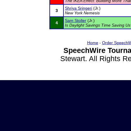
The IKEA Effect: Building More Tha
Shriya Sringeri
(Jr.)
3
New York Nemesis
Sam Stoller
(Jr.)
4
Is Daylight Savings Time Saving U
Home
-
Order SpeechW
SpeechWire Tourna
Stewart. All Rights 