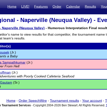
Home
LIVE!
Features
Order
Calendar
Results
You
ional - Naperville (Neuqua Valley) - Eve
- Naperville (Neuqua Valley)
- Humorous Interpretation Final resul
titor's name to view results for that competitor, the tournament name 
t team's results.
itor(s)
lousek
(Jr.)
ants a Baby
a Sampathkumar
(Jr.)
er From Hell
Hoffman
(Jr.)
 Adventures with Poorly Cooked Cafeteria Seafood
 Gautam
(Sr.)
g
Home
-
Order SpeechWire
-
Tournament results
-
Your account
-
T
 Tournament Services
- Copyright 2004-2026 Ben Stewart. All Rights Reserved.