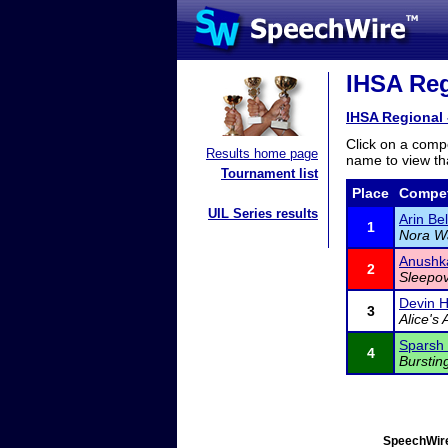
IHSA Reg
IHSA Regional 
Click on a compe
Results home page
name to view tha
Tournament list
Place
Compet
UIL Series results
Arin Be
1
Nora W
Anushk
2
Sleepov
Devin 
3
Alice's
Sparsh
4
Burstin
SpeechWire