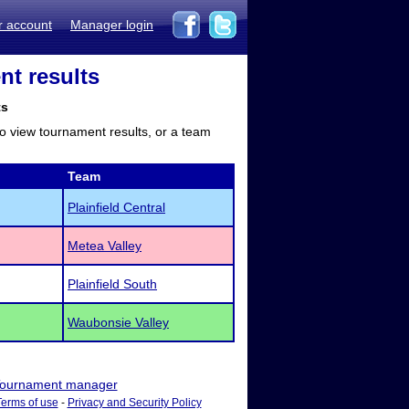
r account
Manager login
nt results
ts
to view tournament results, or a team
Team
Plainfield Central
Metea Valley
Plainfield South
Waubonsie Valley
ournament manager
Terms of use
-
Privacy and Security Policy