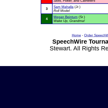
Slots, Poker, and Catheters
Sam Mahalla
(Jr.)
3
Roll Model
Megan Beintum
(Sr.)
4
Wake Up, Grandma!
Home
-
Order SpeechW
SpeechWire Tourna
Stewart. All Rights 