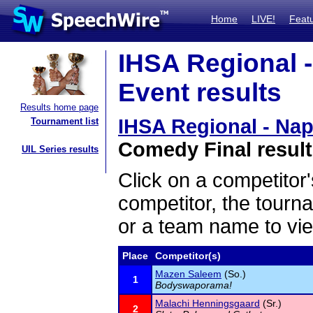
Home
LIVE!
Feat
IHSA Regional -
Event results
Results home page
IHSA Regional - Nap
Tournament list
Comedy Final resul
UIL Series results
Click on a competitor'
competitor, the tourn
or a team name to vie
Place
Competitor(s)
Mazen Saleem
(So.)
1
Bodyswaporama!
Malachi Henningsgaard
(Sr.)
2