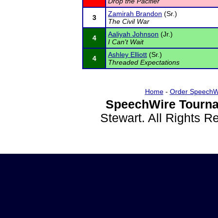
Drop the Pacifier
Zamirah Brandon
(Sr.)
3
The Civil War
Aaliyah Johnson
(Jr.)
4
I Can't Wait
Ashley Elliott
(Sr.)
4
Threaded Expectations
Home
-
Order SpeechW
SpeechWire Tourna
Stewart. All Rights 