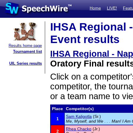
Home
LIVE!
Feat
IHSA Regional -
Event results
Results home page
IHSA Regional - Nap
Tournament list
Oratory Final result
UIL Series results
Click on a competitor'
competitor, the tourn
or a team name to vie
Place
Competitor(s)
Sam Kaligotla
(Sr.)
1
Me, Myself, and We . . . Man! I Am 
Rhea Chacko
(Jr.)
2