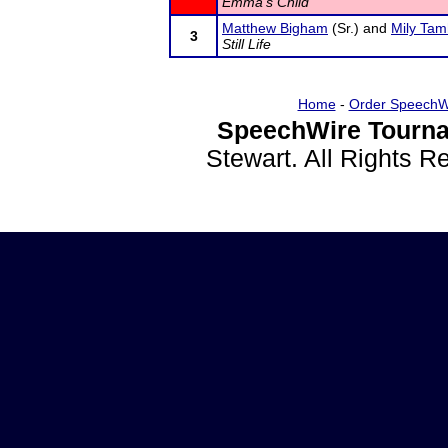
Emma's Child
Matthew Bigham
(Sr.) and
Mily Ta
3
Still Life
Home
-
Order SpeechW
SpeechWire Tourna
Stewart. All Rights 