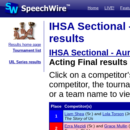
Home
LIVE!
Feat
IHSA Sectional 
results
Results home page
IHSA Sectional - Aur
Tournament list
Acting Final results
UIL Series results
Click on a competitor'
competitor, the tourn
or a team name to vie
Place
Competitor(s)
Liam Shea
(Sr.) and
Lola Torson
(Jr
1
The Story of Us
Ezra Mezidi
(Sr.) and
Grace Mullin
(
2