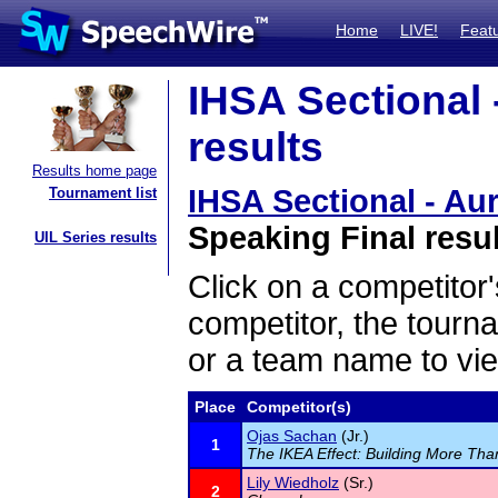
Home
LIVE!
Feat
IHSA Sectional 
results
Results home page
IHSA Sectional - Aur
Tournament list
Speaking Final resu
UIL Series results
Click on a competitor'
competitor, the tourn
or a team name to vie
Place
Competitor(s)
Ojas Sachan
(Jr.)
1
The IKEA Effect: Building More Tha
Lily Wiedholz
(Sr.)
2