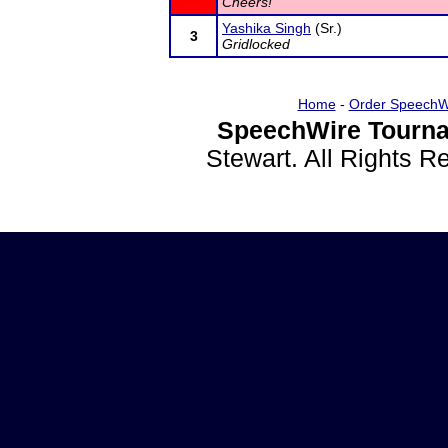
Cheers!
Yashika Singh
(Sr.)
3
Gridlocked
Home
-
Order SpeechW
SpeechWire Tourna
Stewart. All Rights 