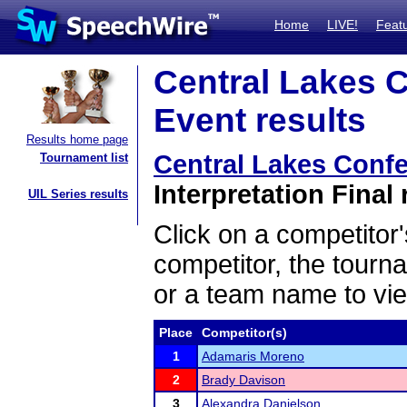
Home
LIVE!
Feat
Central Lakes 
Event results
Results home page
Central Lakes Conf
Tournament list
Interpretation Final 
UIL Series results
Click on a competitor'
competitor, the tourn
or a team name to vie
Place
Competitor(s)
1
Adamaris Moreno
2
Brady Davison
3
Alexandra Danielson