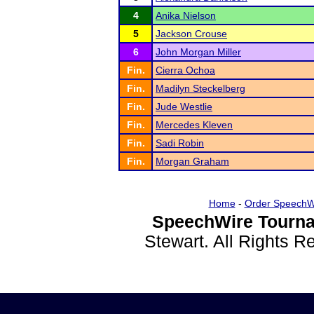
4
Anika Nielson
5
Jackson Crouse
6
John Morgan Miller
Fin.
Cierra Ochoa
Fin.
Madilyn Steckelberg
Fin.
Jude Westlie
Fin.
Mercedes Kleven
Fin.
Sadi Robin
Fin.
Morgan Graham
Home
-
Order SpeechW
SpeechWire Tourna
Stewart. All Rights 