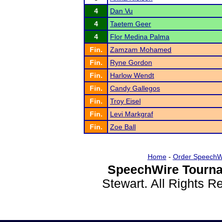
4
Dan Vu
4
Taetem Geer
4
Flor Medina Palma
Fin.
Zamzam Mohamed
Fin.
Ryne Gordon
Fin.
Harlow Wendt
Fin.
Candy Gallegos
Fin.
Troy Eisel
Fin.
Levi Markgraf
Fin.
Zoe Ball
Home
-
Order SpeechW
SpeechWire Tourna
Stewart. All Rights 