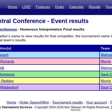
Home
LIVE!
Features
Order
Calendar
Results
You
tral Conference - Event results
Conference
- Humorous Interpretation Final results
titor's name to view results for that competitor, the tournament name 
t team's results.
itor(s)
Team
ausch
Melros
 Richards
Morris
ilk
Melros
Thompson
Sauk C
y Redden
Morris
 Middendorf
Sauk C
Home
-
Order SpeechWire
-
Tournament results
-
Your account
-
T
 Tournament Services
- Copyright 2004-2026 Ben Stewart. All Rights Reserved.
ND03 DI15