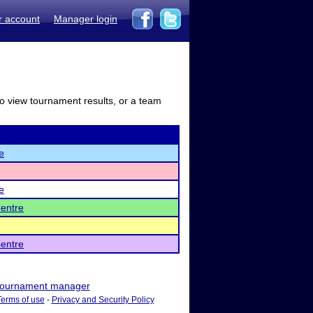
r account
Manager login
to view tournament results, or a team
e
e
entre
entre
ournament manager
Terms of use
-
Privacy and Security Policy