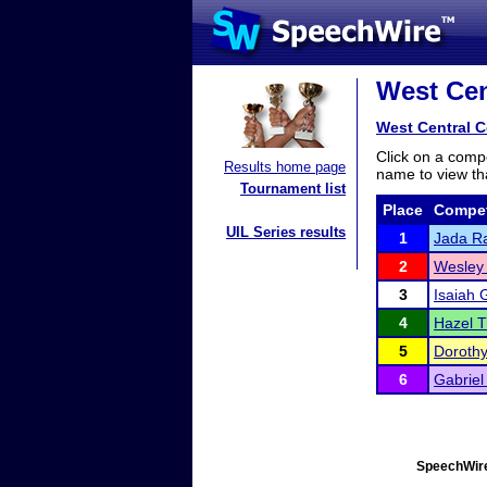
West Cen
West Central 
Click on a compe
Results home page
name to view tha
Tournament list
Place
Compet
UIL Series results
1
Jada R
2
Wesley
3
Isaiah G
4
Hazel 
5
Doroth
6
Gabriel
SpeechWire