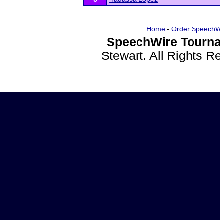
Home
-
Order SpeechW
SpeechWire Tourna
Stewart. All Rights 