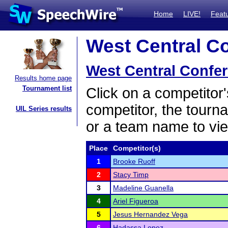
Home
LIVE!
Feat
West Central Co
West Central Confe
Results home page
Tournament list
Click on a competitor'
competitor, the tourn
UIL Series results
or a team name to vie
Place
Competitor(s)
1
Brooke Ruoff
2
Stacy Timp
3
Madeline Guanella
4
Ariel Figueroa
5
Jesus Hernandez Vega
6
Hadassa Lopez