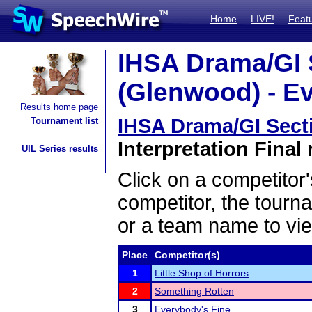
Home
LIVE!
Feat
IHSA Drama/GI 
(Glenwood) - Ev
Results home page
IHSA Drama/GI Sect
Tournament list
Interpretation Final 
UIL Series results
Click on a competitor'
competitor, the tourn
or a team name to vie
Place
Competitor(s)
1
Little Shop of Horrors
2
Something Rotten
3
Everybody's Fine