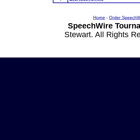
Home
-
Order SpeechW
SpeechWire Tourna
Stewart. All Rights 