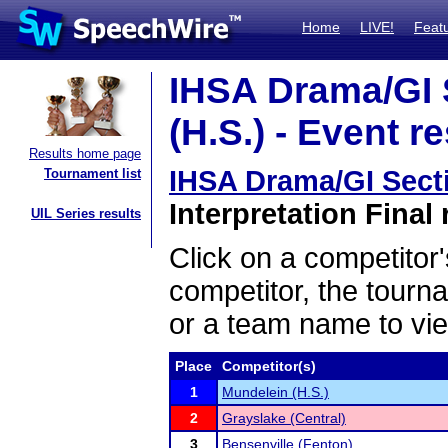
Home
LIVE!
Feat
IHSA Drama/GI 
(H.S.) - Event r
Results home page
IHSA Drama/GI Secti
Tournament list
Interpretation Final 
UIL Series results
Click on a competitor'
competitor, the tourn
or a team name to vie
Place
Competitor(s)
1
Mundelein (H.S.)
2
Grayslake (Central)
3
Bensenville (Fenton)