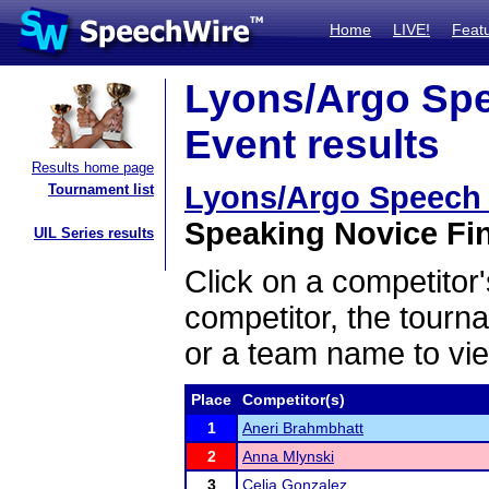
Home
LIVE!
Feat
Lyons/Argo Sp
Event results
Results home page
Lyons/Argo Speech
Tournament list
Speaking Novice Fin
UIL Series results
Click on a competitor'
competitor, the tourn
or a team name to vie
Place
Competitor(s)
1
Aneri Brahmbhatt
2
Anna Mlynski
3
Celia Gonzalez