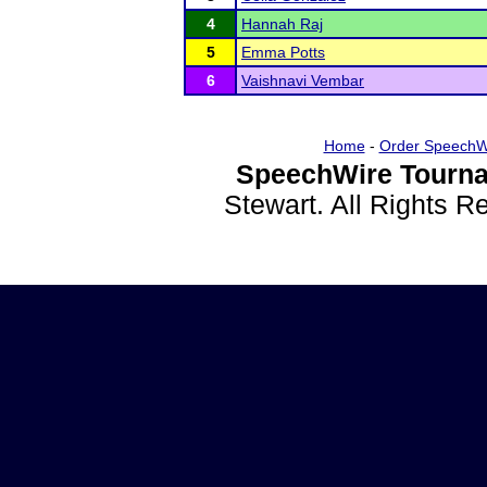
4
Hannah Raj
5
Emma Potts
6
Vaishnavi Vembar
Home
-
Order SpeechW
SpeechWire Tourna
Stewart. All Rights 