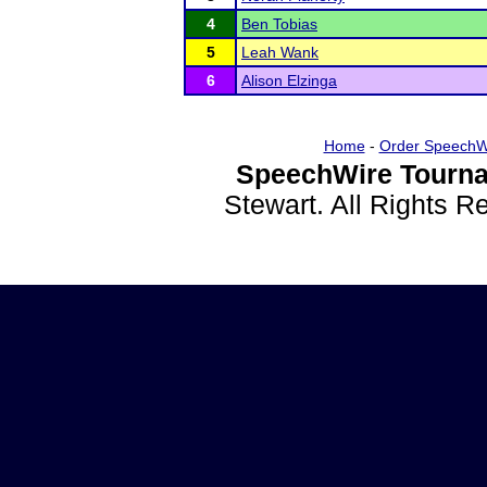
4
Ben Tobias
5
Leah Wank
6
Alison Elzinga
Home
-
Order SpeechW
SpeechWire Tourna
Stewart. All Rights 