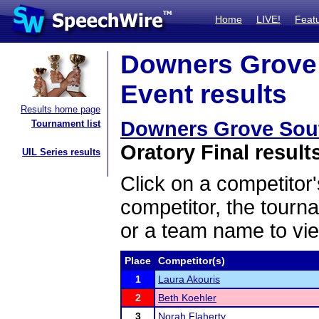
Home
LIVE!
Feat
Downers Grove S
Event results
Results home page
Downers Grove South
Tournament list
Oratory Final result
UIL Series results
Click on a competitor'
competitor, the tourn
or a team name to vie
Place
Competitor(s)
1
Laura Akouris
2
Beth Koehler
3
Norah Flaherty