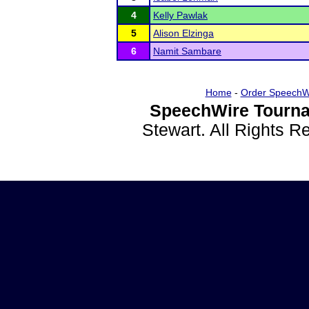
4
Kelly Pawlak
5
Alison Elzinga
6
Namit Sambare
Home
-
Order SpeechW
SpeechWire Tourna
Stewart. All Rights 