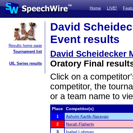
Home
LIVE!
Feat
David Scheidec
Event results
Results home page
David Scheidecker 
Tournament list
Oratory Final result
UIL Series results
Click on a competitor'
competitor, the tourn
or a team name to vie
Place
Competitor(s)
1
Ashvini Kartik-Narayan
2
Norah Flaherty
3
Isabel Lohman