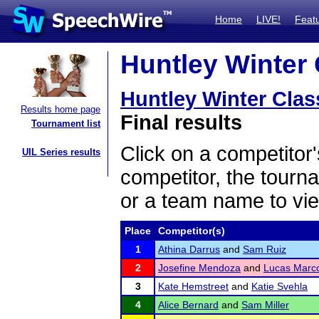
Home
LIVE!
Feat
Huntley Winter 
Huntley Winter Clas
Results home page
Final results
Tournament list
Click on a competitor'
UIL Series results
competitor, the tourn
or a team name to vie
Place
Competitor(s)
1
Athina Darrus
and
Sam Ruiz
2
Josefine Mendoza
and
Lucas Marc
3
Kate Hemstreet
and
Katie Svehla
4
Alice Bernard
and
Sam Miller