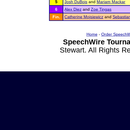
5
Josh DuBois
and
Mariam Mackar
6
Alex Diez
and
Zoe Tingas
Fin.
Catherine Mojsiewicz
and
Sebastia
Home
-
Order SpeechW
SpeechWire Tourna
Stewart. All Rights 