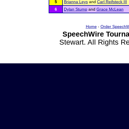
5
Brianna Leys
and
Carl Reifsteck III
6
Dylan Stump
and
Grace McLean
Home
-
Order SpeechW
SpeechWire Tourna
Stewart. All Rights 