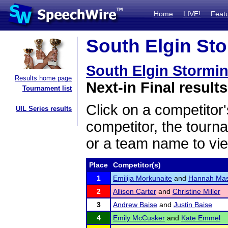
Home
LIVE!
Feat
South Elgin Sto
South Elgin Stormin
Results home page
Next-in Final results
Tournament list
Click on a competitor'
UIL Series results
competitor, the tourn
or a team name to vie
Place
Competitor(s)
1
Emilija Morkunaite
and
Hannah Ma
2
Allison Carter
and
Christine Miller
3
Andrew Baise
and
Justin Baise
4
Emily McCusker
and
Kate Emmel