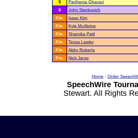
5
Parthenia Gharavi
6
John Stankovich
Fin.
Isaac Kim
Fin.
Kyle McAlpine
Fin.
Shamika Patil
Fin.
Tessa Lawler
Fin.
Abby Roberts
Fin.
Nick Jaras
Home
-
Order SpeechW
SpeechWire Tourna
Stewart. All Rights 