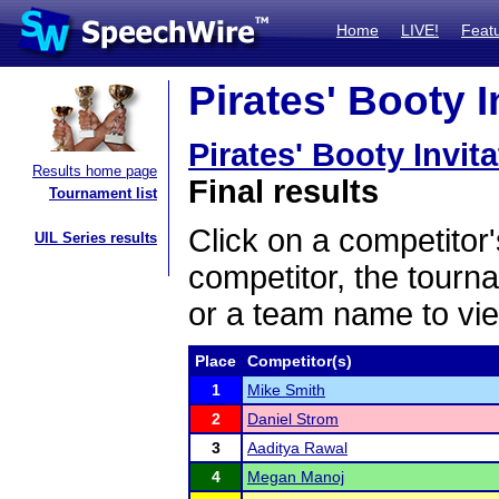
Home
LIVE!
Feat
Pirates' Booty I
Pirates' Booty Invita
Results home page
Final results
Tournament list
Click on a competitor'
UIL Series results
competitor, the tourn
or a team name to vie
Place
Competitor(s)
1
Mike Smith
2
Daniel Strom
3
Aaditya Rawal
4
Megan Manoj