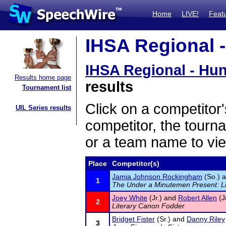
Home
LIVE!
Feat
IHSA Regional -
IHSA Regional - Hun
Results home page
results
Tournament list
Click on a competitor'
UIL Series results
competitor, the tourn
or a team name to vie
Place
Competitor(s)
Jamia Johnson Rockingham
(So.) 
1
The Under a Minutemen Present: L
Joey White
(Jr.) and
Robert Allen
(Jr
2
Literary Canon Fodder
Bridget Fister
(Sr.) and
Danny Riley
3