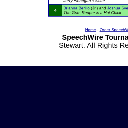
Jerry Finnegan's Sister
Brianna Berillo
(Jr.) and
Joshua Sve
4
The Grim Reaper is a Hot Chick
Home
-
Order SpeechW
SpeechWire Tourna
Stewart. All Rights 