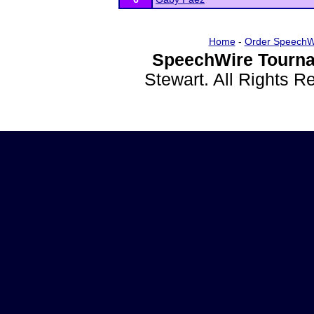
Home
-
Order SpeechW
SpeechWire Tourna
Stewart. All Rights 