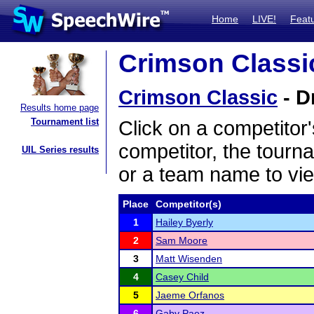
Home
LIVE!
Feat
Crimson Classic
Crimson Classic
- D
Results home page
Tournament list
Click on a competitor'
competitor, the tourn
UIL Series results
or a team name to vie
Place
Competitor(s)
1
Hailey Byerly
2
Sam Moore
3
Matt Wisenden
4
Casey Child
5
Jaeme Orfanos
6
Gaby Paez