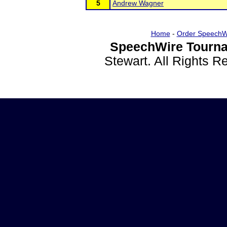
5
Andrew Wagner
Home
-
Order SpeechW
SpeechWire Tourna
Stewart. All Rights 