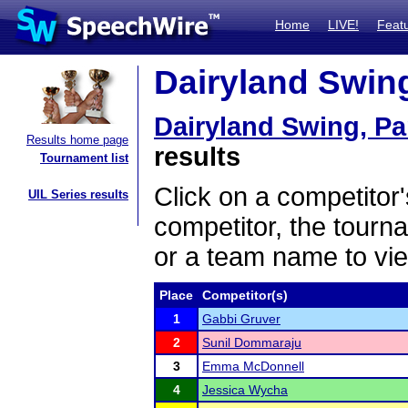
Home
LIVE!
Feat
Dairyland Swing,
Dairyland Swing, Par
Results home page
results
Tournament list
Click on a competitor'
UIL Series results
competitor, the tourn
or a team name to vie
Place
Competitor(s)
1
Gabbi Gruver
2
Sunil Dommaraju
3
Emma McDonnell
4
Jessica Wycha