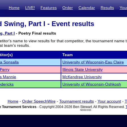
Home
LIVE!
Features
Order
Calendar
Results
You
 Swing, Part I - Event results
, Part I
- Poetry Final results
titor's name to view results for that competitor, the tournament name 
t team's results.
itor(s)
Team
a Sonsalla
University of Wisconsin-Eau Claire
Perry
Illinois State University
ia Mannie
McKendree University
edericks
University of Wisconsin-Oshkosh
Home
-
Order SpeechWire
-
Tournament results
-
Your account
-
T
 Tournament Services
- Copyright 2004-2026 Ben Stewart. All Rights Reserved.
ND03 DI15