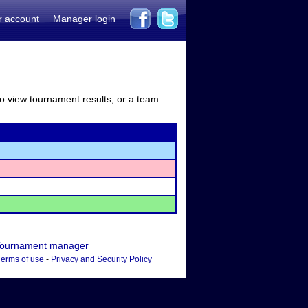
r account
Manager login
to view tournament results, or a team
ournament manager
Terms of use
-
Privacy and Security Policy