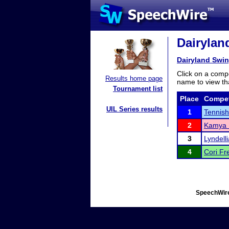
Dairyland
Dairyland Swing
Click on a compe
Results home page
name to view tha
Tournament list
Place
Compet
UIL Series results
1
Tennish
2
Kamya 
3
Lyndell
4
Cori Fr
SpeechWire