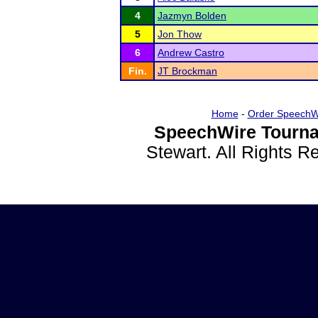
4
Jazmyn Bolden
5
Jon Thow
6
Andrew Castro
Fin.
JT Brockman
Home
-
Order SpeechW
SpeechWire Tourna
Stewart. All Rights 