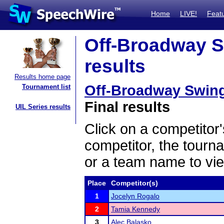
Home
LIVE!
Feat
Off-Broadway S
results
Results home page
Off-Broadway Swing
Tournament list
Final results
UIL Series results
Click on a competitor'
competitor, the tourn
or a team name to vie
Place
Competitor(s)
1
Jocelyn Rogalo
2
Tamia Kennedy
3
Alec Balasko