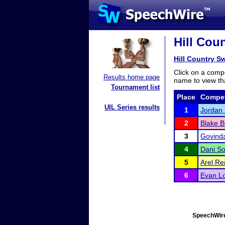
Hill Coun
Hill Country Sw
Click on a compe
Results home page
name to view tha
Tournament list
Place
Compet
UIL Series results
1
Jordan 
2
Blake B
3
Govind
4
Dani S
5
Arel R
6
Evan L
SpeechWire