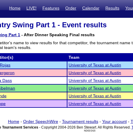
Home
LIVE!
Features
Order
Calendar
Results
You
try Swing Part 1 - Event results
ing Part 1
- After Dinner Speaking Final results
titor's name to view results for that competitor, the tournament name 
t team's results.
itor(s)
Team
Rojas
University of Texas at Austin
ergeron
University of Texas at Austin
a Dass
University of Texas at Austin
oibelman
University of Texas at Austin
ende
University of Texas at Austin
ope
University of Texas at Austin
Home
-
Order SpeechWire
-
Tournament results
-
Your account
-
T
 Tournament Services
- Copyright 2004-2026 Ben Stewart. All Rights Reserved.
ND03 DI15