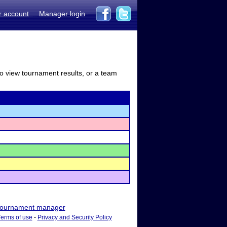
r account
Manager login
to view tournament results, or a team
ournament manager
Terms of use
-
Privacy and Security Policy