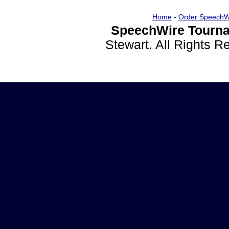
Home
-
Order SpeechW
SpeechWire Tourna
Stewart. All Rights 