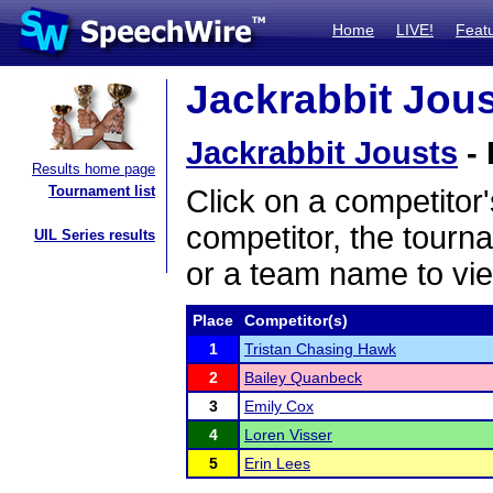
Home
LIVE!
Feat
Jackrabbit Jous
Jackrabbit Jousts
- 
Results home page
Tournament list
Click on a competitor'
competitor, the tourn
UIL Series results
or a team name to vie
Place
Competitor(s)
1
Tristan Chasing Hawk
2
Bailey Quanbeck
3
Emily Cox
4
Loren Visser
5
Erin Lees