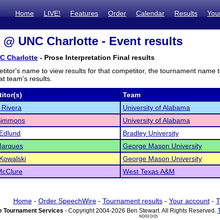
Home
LIVE!
Features
Order
Calendar
Results
You
@ UNC Charlotte - Event results
 Charlotte
- Prose Interpretation Final results
titor's name to view results for that competitor, the tournament name 
t team's results.
itor(s)
Team
 Rivera
University of Alabama
 Simmons
University of Alabama
Edlund
Bradley University
Marques
George Mason University
Kowalski
George Mason University
McClure
West Texas A&M
Home
-
Order SpeechWire
-
Tournament results
-
Your account
-
T
 Tournament Services
- Copyright 2004-2026 Ben Stewart. All Rights Reserved.
ND03 DI15