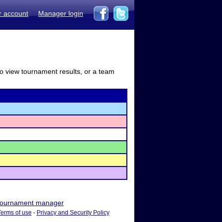
r account
Manager login
to view tournament results, or a team
ournament manager
Terms of use
-
Privacy and Security Policy