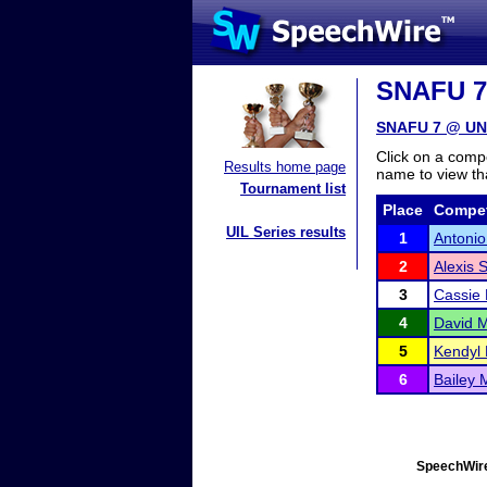
SNAFU 7 
SNAFU 7 @ UNC
Click on a compe
Results home page
name to view tha
Tournament list
Place
Compet
UIL Series results
1
Antonio
2
Alexis
3
Cassie 
4
David 
5
Kendyl 
6
Bailey 
SpeechWire