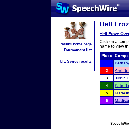
Hell Fro
Hell Froze Ove
Click on a compe
Results home page
name to view tha
Tournament list
Place
Compet
UIL Series results
1
Bethan
2
Arel R
3
Justin 
4
Kate Ri
5
Madelin
6
Madison
SpeechWire