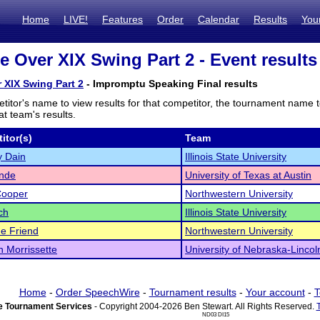
Home
LIVE!
Features
Order
Calendar
Results
You
ze Over XIX Swing Part 2 - Event results
r XIX Swing Part 2
- Impromptu Speaking Final results
titor's name to view results for that competitor, the tournament name 
t team's results.
itor(s)
Team
y Dain
Illinois State University
ende
University of Texas at Austin
Cooper
Northwestern University
ch
Illinois State University
e Friend
Northwestern University
 Morrissette
University of Nebraska-Lincol
Home
-
Order SpeechWire
-
Tournament results
-
Your account
-
T
 Tournament Services
- Copyright 2004-2026 Ben Stewart. All Rights Reserved.
ND03 DI15