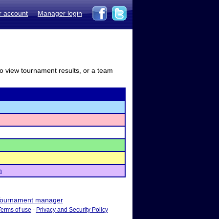
r account
Manager login
to view tournament results, or a team
n
ournament manager
Terms of use
-
Privacy and Security Policy