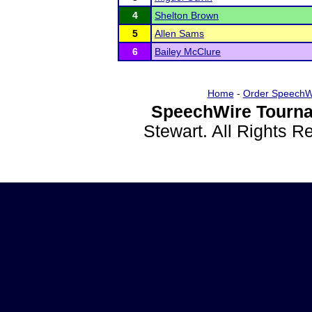
4
Shelton Brown
5
Allen Sams
6
Bailey McClure
Home
-
Order SpeechW
SpeechWire Tourna
Stewart. All Rights 