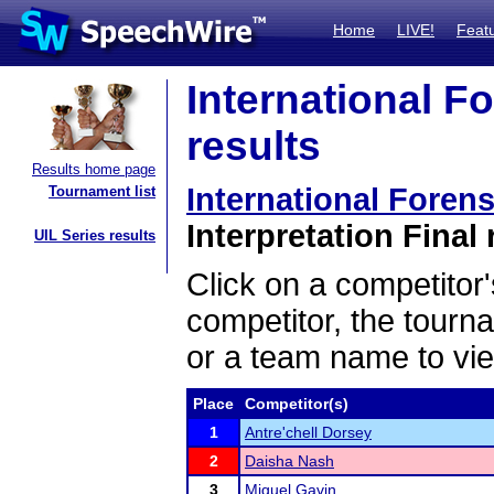
Home
LIVE!
Feat
International F
results
Results home page
International Foren
Tournament list
Interpretation Final 
UIL Series results
Click on a competitor'
competitor, the tourn
or a team name to vie
Place
Competitor(s)
1
Antre'chell Dorsey
2
Daisha Nash
3
Miguel Gavin