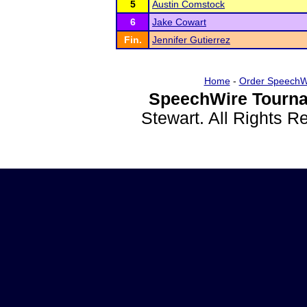
5
Austin Comstock
6
Jake Cowart
Fin.
Jennifer Gutierrez
Home
-
Order SpeechW
SpeechWire Tourna
Stewart. All Rights 