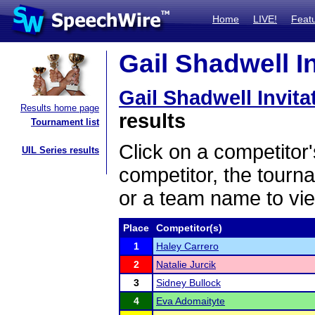
Home
LIVE!
Feat
Gail Shadwell In
Gail Shadwell Invita
Results home page
results
Tournament list
Click on a competitor'
UIL Series results
competitor, the tourn
or a team name to vie
Place
Competitor(s)
1
Haley Carrero
2
Natalie Jurcik
3
Sidney Bullock
4
Eva Adomaityte