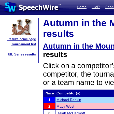
Home
LIVE!
Feat
Autumn in the 
results
Results home page
Autumn in the Moun
Tournament list
results
UIL Series results
Click on a competitor'
competitor, the tourn
or a team name to vie
Place
Competitor(s)
1
Michael Rankin
2
Macy West
3
Isaiah McDermott