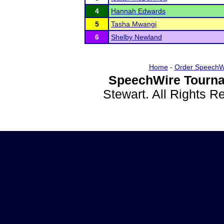
4
Hannah Edwards
5
Tasha Mwangi
6
Shelby Newland
Home
-
Order SpeechW
SpeechWire Tourna
Stewart. All Rights 