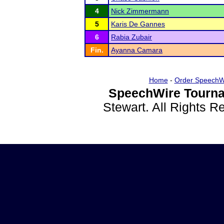
4
Nick Zimmermann
5
Karis De Gannes
6
Rabia Zubair
Fin.
Ayanna Camara
Home
-
Order SpeechW
SpeechWire Tourna
Stewart. All Rights 