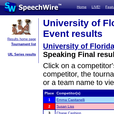
Home
LIVE!
Feat
University of F
Event results
Results home page
University of Flori
Tournament list
Speaking Final resu
UIL Series results
Click on a competitor'
competitor, the tourn
or a team name to vie
Place
Competitor(s)
1
Emma Capitanelli
2
Susan Liss
3
Chase Cashion