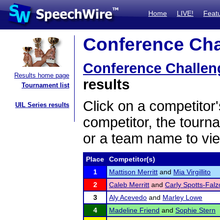
Home
LIVE!
Feat
Conference Chal
Conference Challen
Results home page
results
Tournament list
Click on a competitor'
UIL Series results
competitor, the tourn
or a team name to vie
Place
Competitor(s)
1
Mattison Merritt
and
Mia Virgillito
2
Caleb Merritt
and
Carly Spotts-Fal
3
Aly Acevedo
and
Marley Lowe
4
Madeline Friend
and
Sophie Stern