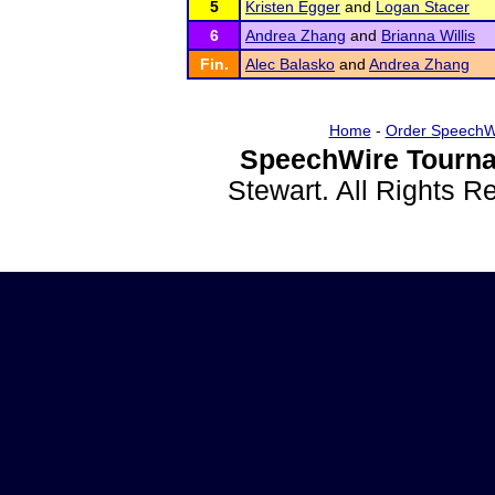
5
Kristen Egger
and
Logan Stacer
6
Andrea Zhang
and
Brianna Willis
Fin.
Alec Balasko
and
Andrea Zhang
Home
-
Order SpeechW
SpeechWire Tourna
Stewart. All Rights 